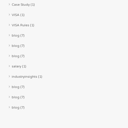
Case Study (1)
VISA (1)
VISA Rules (1)
blog (7)
blog (7)
blog (7)
salary (1)
industryinsights (1)
blog (7)
blog (7)
blog (7)