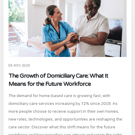
05 NOV 2025
The Growth of Domiciliary Care: What It
Means for the Future Workforce
The demand for home-based care is growing fast, with
domiciliary care services increasing by 72% since 2018. As
more people choose to receive support in their own homes,
new roles, technologies, and opportunities are reshaping the
care sector. Discover what this shift means for the future