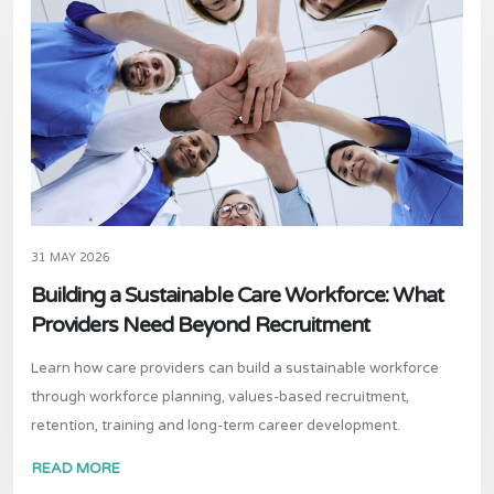
31 MAY 2026
Building a Sustainable Care Workforce: What
Providers Need Beyond Recruitment
Learn how care providers can build a sustainable workforce
through workforce planning, values-based recruitment,
retention, training and long-term career development.
READ MORE