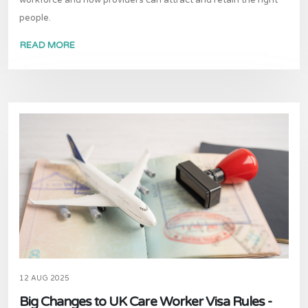
workforce and how providers can attract and retain the right
people.
READ MORE
12 AUG 2025
Big Changes to UK Care Worker Visa Rules -