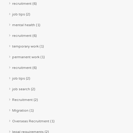
recruitment (6)
job tips (2)
mental health (1)
recruitment (6)
temporary work (1)
permanent work (1)
recruitment (6)
job tips (2)
job search (2)
Recruitment (2)
Migration (1)
Overseas Recruitment (1)
legal requirements (2)