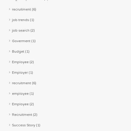
recruitment (6)
job trends (1)
job search (2)
Goverment (1)
Budget (1)
Employee (2)
Employer (1)
recruitment (6)
employee (1)
Employee (2)
Recruitment (2)
Success Story (1)