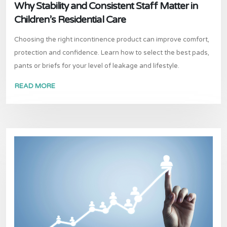
Why Stability and Consistent Staff Matter in
Children’s Residential Care
Choosing the right incontinence product can improve comfort,
protection and confidence. Learn how to select the best pads,
pants or briefs for your level of leakage and lifestyle.
READ MORE