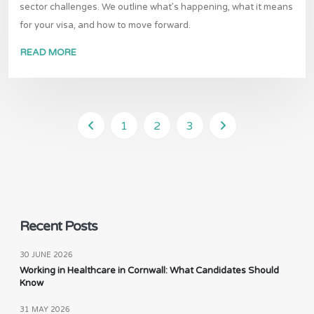
sector challenges. We outline what’s happening, what it means
for your visa, and how to move forward.
READ MORE
1
2
3
Recent Posts
30 JUNE 2026
Working in Healthcare in Cornwall: What Candidates Should
Know
31 MAY 2026