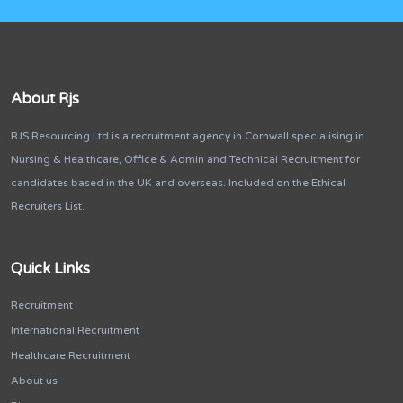
About Rjs
RJS Resourcing Ltd is a recruitment agency in Cornwall specialising in
Nursing & Healthcare, Office & Admin and Technical Recruitment for
candidates based in the UK and overseas. Included on the Ethical
Recruiters List.
Quick Links
Recruitment
International Recruitment
Healthcare Recruitment
About us