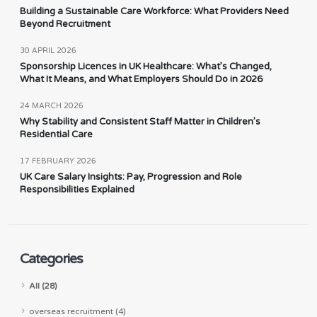
Building a Sustainable Care Workforce: What Providers Need
Beyond Recruitment
30 APRIL 2026
Sponsorship Licences in UK Healthcare: What’s Changed,
What It Means, and What Employers Should Do in 2026
24 MARCH 2026
Why Stability and Consistent Staff Matter in Children’s
Residential Care
17 FEBRUARY 2026
UK Care Salary Insights: Pay, Progression and Role
Responsibilities Explained
Categories
All (28)
overseas recruitment (4)