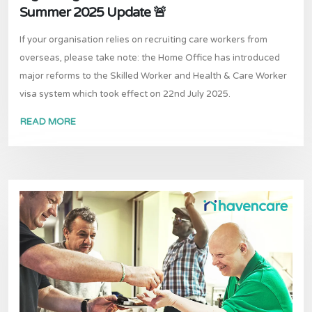
Summer 2025 Update 🚨
If your organisation relies on recruiting care workers from
overseas, please take note: the Home Office has introduced
major reforms to the Skilled Worker and Health & Care Worker
visa system which took effect on 22nd July 2025.
READ MORE