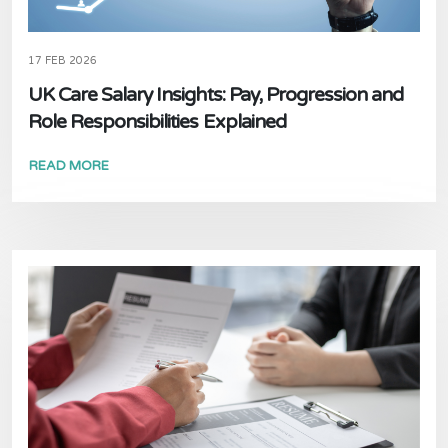
17 FEB 2026
UK Care Salary Insights: Pay, Progression and
Role Responsibilities Explained
READ MORE