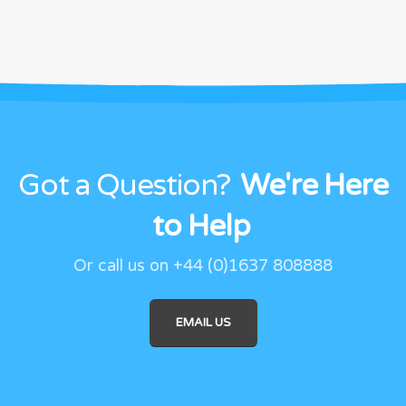
Got a Question?
We're Here
to Help
Or call us on +44 (0)1637 808888
EMAIL US