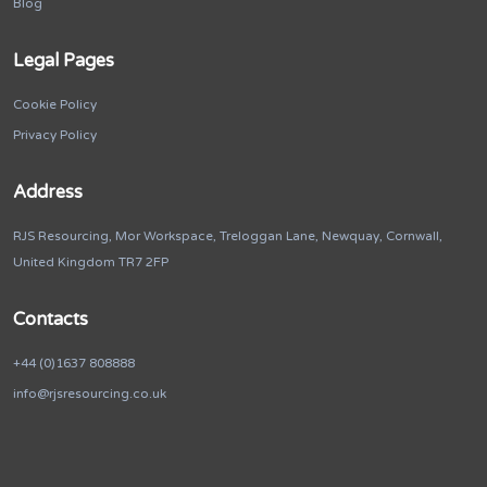
Blog
Legal Pages
Cookie Policy
Privacy Policy
Address
RJS Resourcing, Mor Workspace, Treloggan Lane, Newquay, Cornwall,
United Kingdom TR7 2FP
Contacts
+44 (0)1637 808888
info@rjsresourcing.co.uk