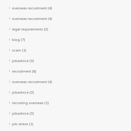
overseas recruitment (4)
overseas recruitment (4)
legal requirements (2)
blog (7)
scam (1)
jobadvice (3)
recruitment (6)
overseas recruitment (4)
jobadvice (3)
recruiting overseas (1)
jobadvice (3)
job stress (1)