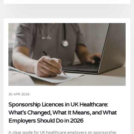
30 APR 2026
Sponsorship Licences in UK Healthcare:
What’s Changed, What It Means, and What
Employers Should Do in 2026
A clear guide for UK healthcare employers on sponsorship