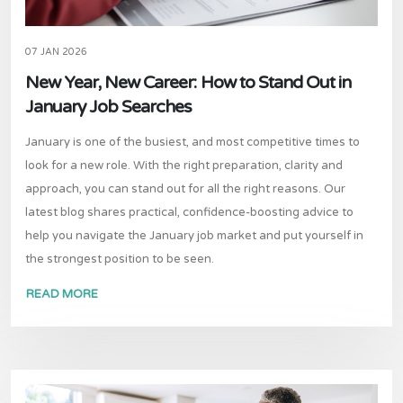
07 JAN 2026
New Year, New Career: How to Stand Out in
January Job Searches
January is one of the busiest, and most competitive times to
look for a new role. With the right preparation, clarity and
approach, you can stand out for all the right reasons. Our
latest blog shares practical, confidence-boosting advice to
help you navigate the January job market and put yourself in
the strongest position to be seen.
READ MORE