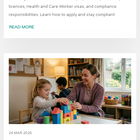
licences, Health and Care Worker visas, and compliance
responsibilities. Learn how to apply and stay compliant.
READ MORE
24 MAR 2026