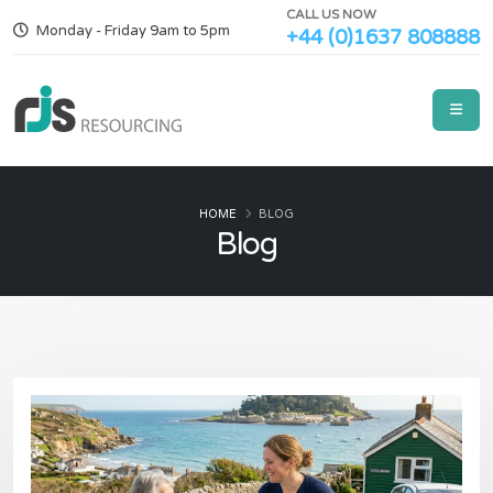
CALL US NOW
Monday - Friday 9am to 5pm
+44 (0)1637 808888
HOME
BLOG
Blog