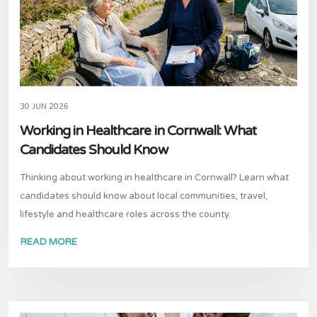
30 JUN 2026
Working in Healthcare in Cornwall: What
Candidates Should Know
Thinking about working in healthcare in Cornwall? Learn what
candidates should know about local communities, travel,
lifestyle and healthcare roles across the county.
READ MORE