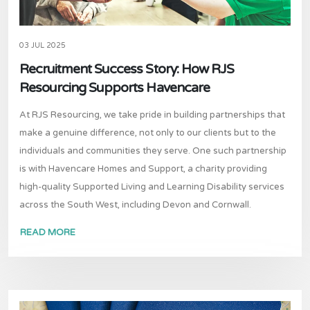
03 JUL 2025
Recruitment Success Story: How RJS
Resourcing Supports Havencare
At RJS Resourcing, we take pride in building partnerships that
make a genuine difference, not only to our clients but to the
individuals and communities they serve. One such partnership
is with Havencare Homes and Support, a charity providing
high-quality Supported Living and Learning Disability services
across the South West, including Devon and Cornwall.
READ MORE