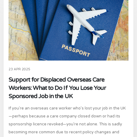
23 APR 2025
Support for Displaced Overseas Care
Workers: What to Do If You Lose Your
Sponsored Job in the UK
If you're an overseas care worker who’s lost your job in the UK
—perhaps because a care company closed down or had its
sponsorship licence revoked—you’re not alone. This is sadly
becoming more common due to recent policy changes and