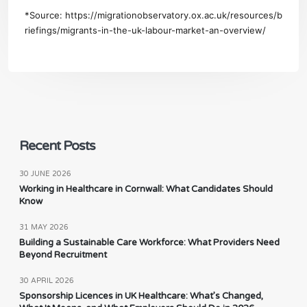
*Source:
https://migrationobservatory.ox.ac.uk/resources/b
riefings/migrants-in-the-uk-labour-market-an-overview/
Recent Posts
30 JUNE 2026
Working in Healthcare in Cornwall: What Candidates Should
Know
31 MAY 2026
Building a Sustainable Care Workforce: What Providers Need
Beyond Recruitment
30 APRIL 2026
Sponsorship Licences in UK Healthcare: What’s Changed,