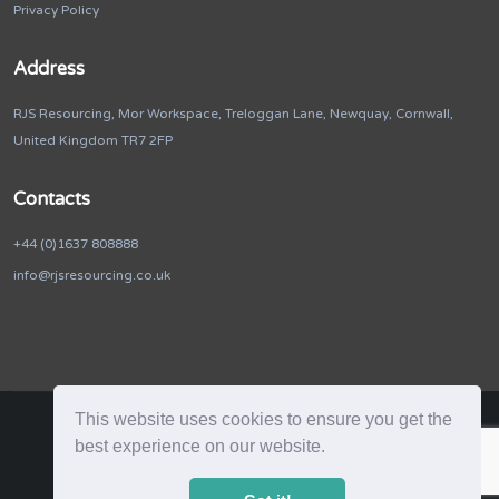
Privacy Policy
Address
RJS Resourcing, Mor Workspace, Treloggan Lane, Newquay, Cornwall,
United Kingdom TR7 2FP
Contacts
+44 (0)1637 808888
info@rjsresourcing.co.uk
This website uses cookies to ensure you get the
best experience on our website.
RJS Resourcing. © 2026. All Rights Reserved