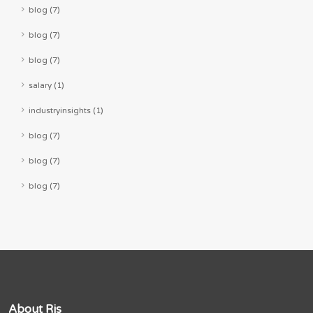
blog (7)
blog (7)
blog (7)
salary (1)
industryinsights (1)
blog (7)
blog (7)
blog (7)
About Rjs