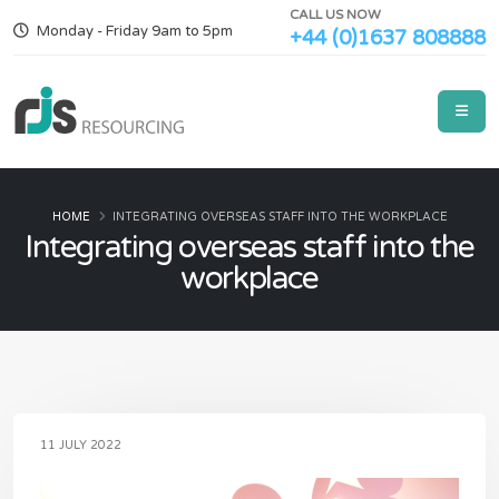
CALL US NOW
Monday - Friday 9am to 5pm
+44 (0)1637 808888
HOME
INTEGRATING OVERSEAS STAFF INTO THE WORKPLACE
Integrating overseas staff into the
workplace
11 JULY 2022