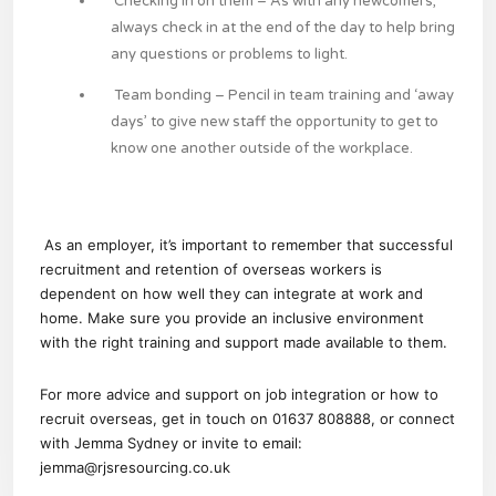
Checking in on them
– As with any newcomers,
always check in at the end of the day to help bring
any questions or problems to light.
Team bonding
– Pencil in team training and ‘away
days’ to give new staff the opportunity to get to
know one another outside of the workplace.
As an employer, it’s important to remember that successful
recruitment and retention of overseas workers is
dependent on how well they can integrate at work and
home. Make sure you provide an inclusive environment
with the right training and support made available to them.
For more advice and support on job integration or how to
recruit overseas, get in touch on 01637 808888, or connect
with
Jemma Sydney
or invite to email:
jemma@rjsresourcing.co.uk