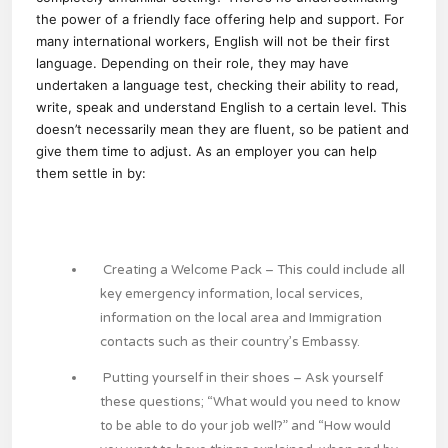
the power of a friendly face offering help and support. For
many international workers, English will not be their first
language. Depending on their role, they may have
undertaken a language test, checking their ability to read,
write, speak and understand English to a certain level. This
doesn’t necessarily mean they are fluent, so be patient and
give them time to adjust. As an employer you can help
them settle in by:
Creating a Welcome Pack
– This could include all
key emergency information, local services,
information on the local area and Immigration
contacts such as their country’s Embassy.
Putting yourself in their shoes
– Ask yourself
these questions; “What would you need to know
to be able to do your job well?” and “How would