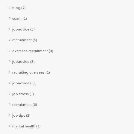
blog (7)
scam (1)
jobadvice (3)
recruitment (6)
overseas recruitment (4)
jobadvice (3)
recruiting overseas (1)
jobadvice (3)
job stress (1)
recruitment (6)
job tips (2)
mental health (1)