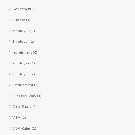
Goverment (1)
Budget (1)
Employee (2)
Employer (1)
recruitment (6)
employee (1)
Employee (2)
Recruitment (2)
Success Story (1)
Case Study (1)
VISA (1)
VISA Rules (1)