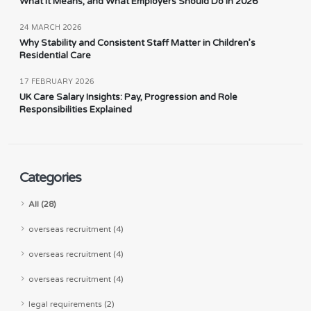
What It Means, and What Employers Should Do in 2026
24 MARCH 2026
Why Stability and Consistent Staff Matter in Children’s
Residential Care
17 FEBRUARY 2026
UK Care Salary Insights: Pay, Progression and Role
Responsibilities Explained
Categories
All (28)
overseas recruitment (4)
overseas recruitment (4)
overseas recruitment (4)
legal requirements (2)