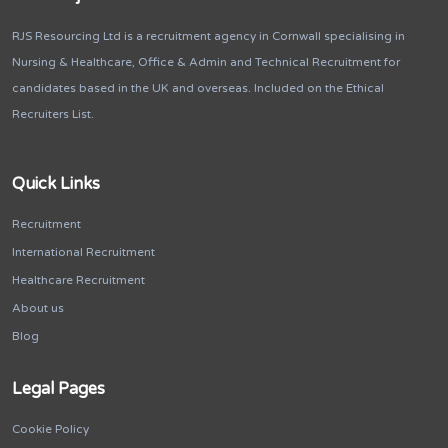
RJS Resourcing Ltd is a recruitment agency in Cornwall specialising in
Nursing & Healthcare, Office & Admin and Technical Recruitment for
candidates based in the UK and overseas. Included on the Ethical
Recruiters List.
Quick Links
Recruitment
International Recruitment
Healthcare Recruitment
About us
Blog
Legal Pages
Cookie Policy