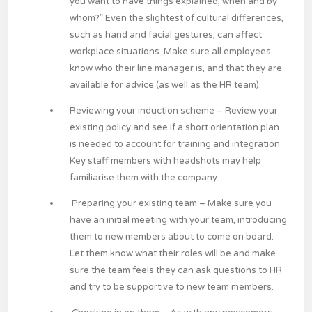
you want to have things explained, when and by
whom?” Even the slightest of cultural differences,
such as hand and facial gestures, can affect
workplace situations. Make sure all employees
know who their line manager is, and that they are
available for advice (as well as the HR team).
Reviewing your induction scheme
– Review your
existing policy and see if a short orientation plan
is needed to account for training and integration.
Key staff members with headshots may help
familiarise them with the company.
Preparing your existing team
– Make sure you
have an initial meeting with your team, introducing
them to new members about to come on board.
Let them know what their roles will be and make
sure the team feels they can ask questions to HR
and try to be supportive to new team members.