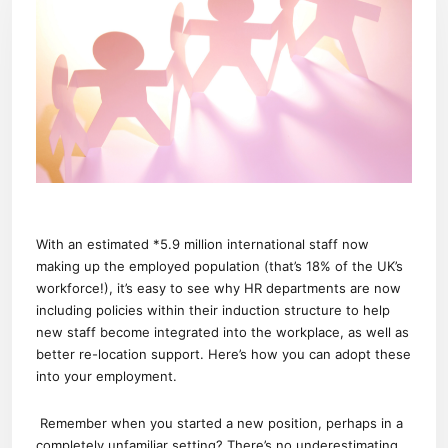
With an estimated *5.9 million international staff now
making up the employed population (that’s 18% of the UK’s
workforce!), it’s easy to see why HR departments are now
including policies within their induction structure to help
new staff become integrated into the workplace, as well as
better re-location support. Here’s how you can adopt these
into your employment.
Remember when you started a new position, perhaps in a
completely unfamiliar setting? There’s no underestimating