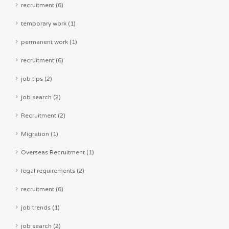
recruitment (6)
temporary work (1)
permanent work (1)
recruitment (6)
job tips (2)
job search (2)
Recruitment (2)
Migration (1)
Overseas Recruitment (1)
legal requirements (2)
recruitment (6)
job trends (1)
job search (2)