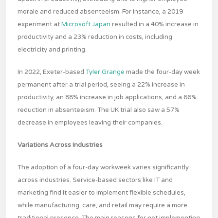
morale and reduced absenteeism. For instance, a 2019
experiment at
Microsoft Japan
resulted in a 40% increase in
productivity and a 23% reduction in costs, including
electricity and printing.
In 2022, Exeter-based
Tyler Grange
made the four-day week
permanent after a trial period, seeing a 22% increase in
productivity, an 88% increase in job applications, and a 66%
reduction in absenteeism. The UK trial also saw a 57%
decrease in employees leaving their companies.
Variations Across Industries
The adoption of a four-day workweek varies significantly
across industries. Service-based sectors like IT and
marketing find it easier to implement flexible schedules,
while manufacturing, care, and retail may require a more