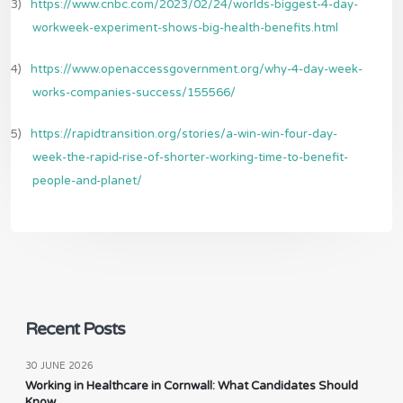
3)
https://www.cnbc.com/2023/02/24/worlds-biggest-4-day-
workweek-experiment-shows-big-health-benefits.html
4)
https://www.openaccessgovernment.org/why-4-day-week-
works-companies-success/155566/
5)
https://rapidtransition.org/stories/a-win-win-four-day-
week-the-rapid-rise-of-shorter-working-time-to-benefit-
people-and-planet/
Recent Posts
30 JUNE 2026
Working in Healthcare in Cornwall: What Candidates Should
Know