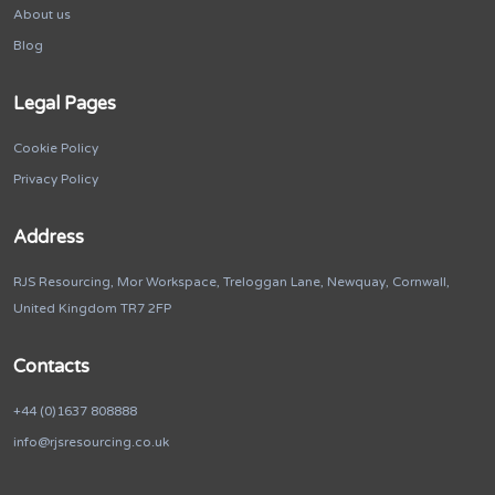
About us
Blog
Legal Pages
Cookie Policy
Privacy Policy
Address
RJS Resourcing, Mor Workspace, Treloggan Lane, Newquay, Cornwall,
United Kingdom TR7 2FP
Contacts
+44 (0)1637 808888
info@rjsresourcing.co.uk