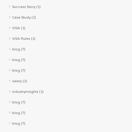
Success Story (1)
Case Study (1)
VISA (1)
VISA Rules (1)
blog (7)
blog (7)
blog (7)
salary (1)
industryinsights (1)
blog (7)
blog (7)
blog (7)