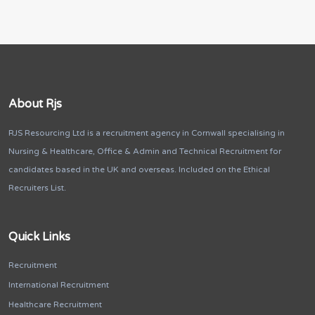
About Rjs
RJS Resourcing Ltd is a recruitment agency in Cornwall specialising in
Nursing & Healthcare, Office & Admin and Technical Recruitment for
candidates based in the UK and overseas. Included on the Ethical
Recruiters List.
Quick Links
Recruitment
International Recruitment
Healthcare Recruitment