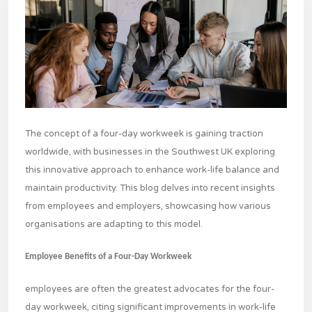
The concept of a four-day workweek is gaining traction
worldwide, with businesses in the Southwest UK exploring
this innovative approach to enhance work-life balance and
maintain productivity. This blog delves into recent insights
from employees and employers, showcasing how various
organisations are adapting to this model.
Employee Benefits of a Four-Day Workweek
employees are often the greatest advocates for the four-
day workweek, citing significant improvements in work-life