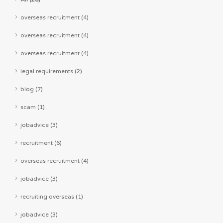
overseas recruitment (4)
overseas recruitment (4)
overseas recruitment (4)
legal requirements (2)
blog (7)
scam (1)
jobadvice (3)
recruitment (6)
overseas recruitment (4)
jobadvice (3)
recruiting overseas (1)
jobadvice (3)