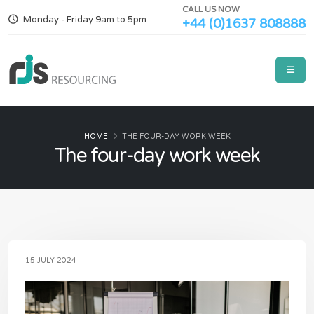
CALL US NOW
Monday - Friday 9am to 5pm
+44 (0)1637 808888
HOME
THE FOUR-DAY WORK WEEK
The four-day work week
15 JULY 2024