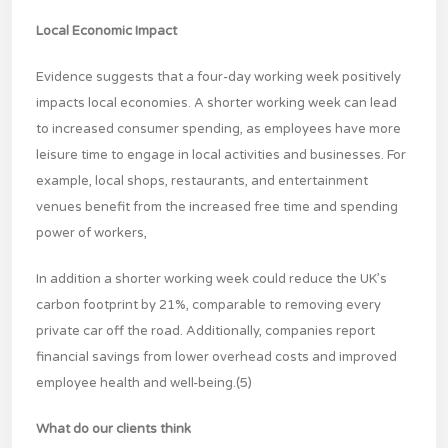
Local Economic Impact
Evidence suggests that a four-day working week positively
impacts local economies. A shorter working week can lead
to increased consumer spending, as employees have more
leisure time to engage in local activities and businesses. For
example, local shops, restaurants, and entertainment
venues benefit from the increased free time and spending
power of workers,
In addition a shorter working week could reduce the UK’s
carbon footprint by 21%, comparable to removing every
private car off the road. Additionally, companies report
financial savings from lower overhead costs and improved
employee health and well-being.(5)
What do our clients think