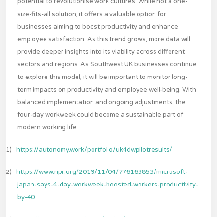
potential to revolutionise work cultures. While not a one-
size-fits-all solution, it offers a valuable option for
businesses aiming to boost productivity and enhance
employee satisfaction. As this trend grows, more data will
provide deeper insights into its viability across different
sectors and regions. As Southwest UK businesses continue
to explore this model, it will be important to monitor long-
term impacts on productivity and employee well-being. With
balanced implementation and ongoing adjustments, the
four-day workweek could become a sustainable part of
modern working life.
1)
https://autonomy.work/portfolio/uk4dwpilotresults/
2)
https://www.npr.org/2019/11/04/776163853/microsoft-
japan-says-4-day-workweek-boosted-workers-productivity-
by-40