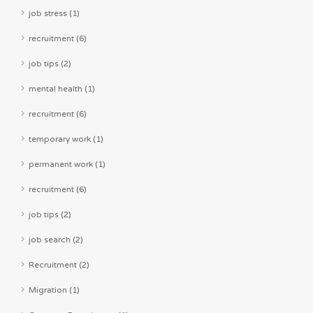
job stress (1)
recruitment (6)
job tips (2)
mental health (1)
recruitment (6)
temporary work (1)
permanent work (1)
recruitment (6)
job tips (2)
job search (2)
Recruitment (2)
Migration (1)