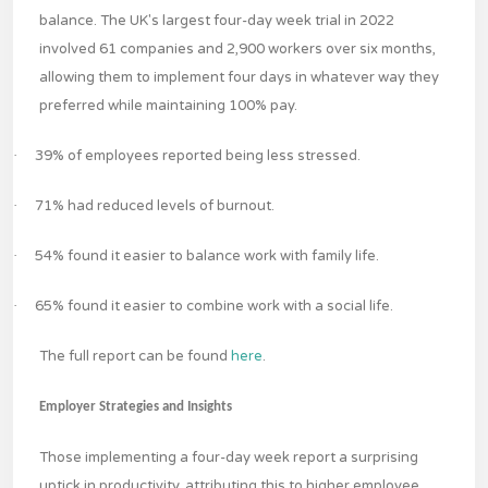
balance. The UK's largest four-day week trial in 2022
involved 61 companies and 2,900 workers over six months,
allowing them to implement four days in whatever way they
preferred while maintaining 100% pay.
·
39% of employees reported being less stressed.
·
71% had reduced levels of burnout.
·
54% found it easier to balance work with family life.
·
65% found it easier to combine work with a social life.
The full report can be found
here
.
Employer Strategies and Insights
Those implementing a four-day week report a surprising
uptick in productivity, attributing this to higher employee