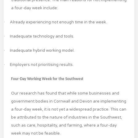
traditional presence. The main reasons for not implementing
a four-day week include:
·
Already experiencing not enough time in the week.
·
Inadequate technology and tools.
·
Inadequate hybrid working model.
·
Employers not prioritising results.
Four-Day Working Week for the Southwest
Our research has found that while some businesses and
government bodies in Cornwall and Devon are implementing
a four-day week, it is not yet a widespread practice. This can
be attributed to the nature of industries in the Southwest,
such as care, hospitality, and farming, where a four-day
week may not be feasible.