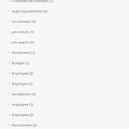
Overseas Recruitment (1)
legal requirements (2)
recruitment (6)
job trends (1)
job search (2)
Goverment (1)
Budget (1)
Employee (2)
Employer (1)
recruitment (6)
employee (1)
Employee (2)
Recruitment (2)