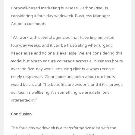
Cornwall-based marketing business, Carbon Pixel, is
considering a four-day workweek. Business Manager
Antonia comments:
"We work with several agencies that have implemented
four-day weeks, and it can be frustrating when urgent
needs arise and no one is available. We are considering this
model but aim to ensure coverage across all business hours
over the five-day week, ensuring clients always receive
timely responses. Clear communication about our hours
would be crucial. The benefits are evident, and if it improves
our team's wellbeing, it's something we are definitely
interested in."
Conclusion
The four-day workweek is a transformative idea with the