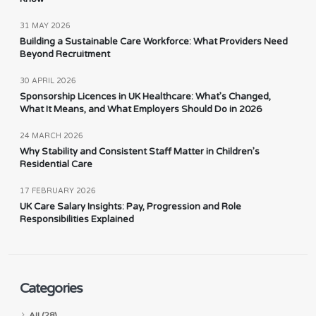
31 MAY 2026
Building a Sustainable Care Workforce: What Providers Need
Beyond Recruitment
30 APRIL 2026
Sponsorship Licences in UK Healthcare: What’s Changed,
What It Means, and What Employers Should Do in 2026
24 MARCH 2026
Why Stability and Consistent Staff Matter in Children’s
Residential Care
17 FEBRUARY 2026
UK Care Salary Insights: Pay, Progression and Role
Responsibilities Explained
Categories
All (28)