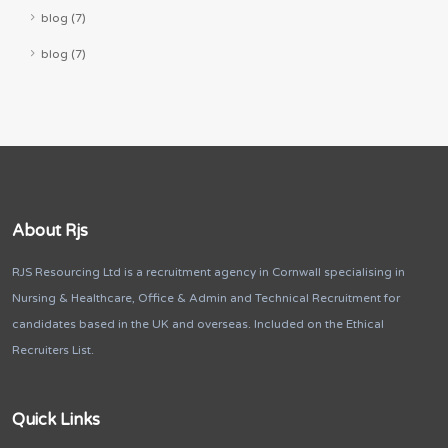
blog (7)
blog (7)
About Rjs
RJS Resourcing Ltd is a recruitment agency in Cornwall specialising in
Nursing & Healthcare, Office & Admin and Technical Recruitment for
candidates based in the UK and overseas. Included on the Ethical
Recruiters List.
Quick Links