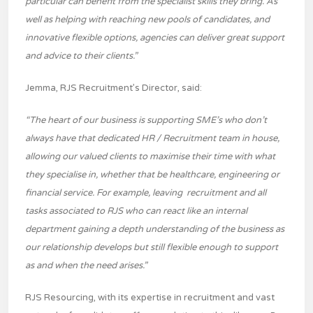
particular can benefit from the specialist skills they bring. As
well as helping with reaching new pools of candidates, and
innovative flexible options, agencies can deliver great support
and advice to their clients.”
Jemma, RJS Recruitment’s Director, said:
“The heart of our business is supporting SME’s who don’t
always have that dedicated HR / Recruitment team in house,
allowing our valued clients to maximise their time with what
they specialise in, whether that be healthcare, engineering or
financial service. For example, leaving recruitment and all
tasks associated to RJS who can react like an internal
department gaining a depth understanding of the business as
our relationship develops but still flexible enough to support
as and when the need arises.”
RJS Resourcing, with its expertise in recruitment and vast