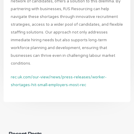
network of candidates, offers a solution to this dilemma. By
partnering with businesses, RJS Resourcing can help
navigate these shortages through innovative recruitment
strategies, access to a wider pool of candidates, and flexible
staffing solutions. Our approach not only addresses
immediate hiring needs but also supports long-term
workforce planning and development, ensuring that
businesses can thrive even in challenging labour market
conditions.
rec.uk.com/our-view/news/press-releases/worker-
shortages-hit-small-employers-most-rec