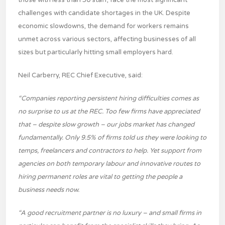
those with less than 50 staff, face the most significant
challenges with candidate shortages in the UK. Despite
economic slowdowns, the demand for workers remains
unmet across various sectors, affecting businesses of all
sizes but particularly hitting small employers hard.
Neil Carberry, REC Chief Executive, said:
“Companies reporting persistent hiring difficulties comes as
no surprise to us at the REC. Too few firms have appreciated
that – despite slow growth – our jobs market has changed
fundamentally. Only 9.5% of firms told us they were looking to
temps, freelancers and contractors to help. Yet support from
agencies on both temporary labour and innovative routes to
hiring permanent roles are vital to getting the people a
business needs now.
“A good recruitment partner is no luxury – and small firms in