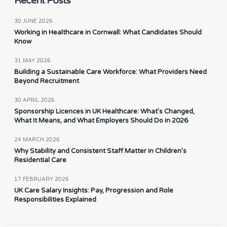
Recent Posts
30 JUNE 2026
Working in Healthcare in Cornwall: What Candidates Should
Know
31 MAY 2026
Building a Sustainable Care Workforce: What Providers Need
Beyond Recruitment
30 APRIL 2026
Sponsorship Licences in UK Healthcare: What’s Changed,
What It Means, and What Employers Should Do in 2026
24 MARCH 2026
Why Stability and Consistent Staff Matter in Children’s
Residential Care
17 FEBRUARY 2026
UK Care Salary Insights: Pay, Progression and Role
Responsibilities Explained