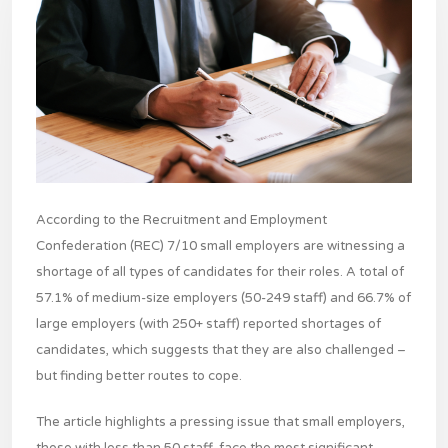
According to the Recruitment and Employment
Confederation (REC) 7/10 small employers are witnessing a
shortage of all types of candidates for their roles. A total of
57.1% of medium-size employers (50-249 staff) and 66.7% of
large employers (with 250+ staff) reported shortages of
candidates, which suggests that they are also challenged –
but finding better routes to cope.
The article highlights a pressing issue that small employers,