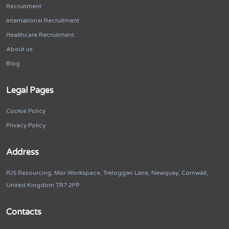
Recruitment
International Recruitment
Healthcare Recruitment
About us
Blog
Legal Pages
Cookie Policy
Privacy Policy
Address
RJS Resourcing, Mor Workspace, Treloggan Lane, Newquay, Cornwall,
United Kingdom TR7 2FP
Contacts