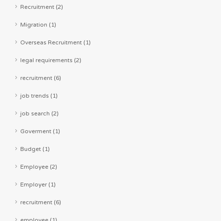
Recruitment (2)
Migration (1)
Overseas Recruitment (1)
legal requirements (2)
recruitment (6)
job trends (1)
job search (2)
Goverment (1)
Budget (1)
Employee (2)
Employer (1)
recruitment (6)
employee (1)