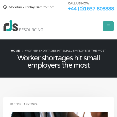
CALL US NOW
Monday - Friday 9am to 5pm
+44 (0)1637 808888
HOME
WORKER SHORTAGES HIT SMALL EMPLOYERS THE MOST
Worker shortages hit small
employers the most
20 FEBRUARY 2024