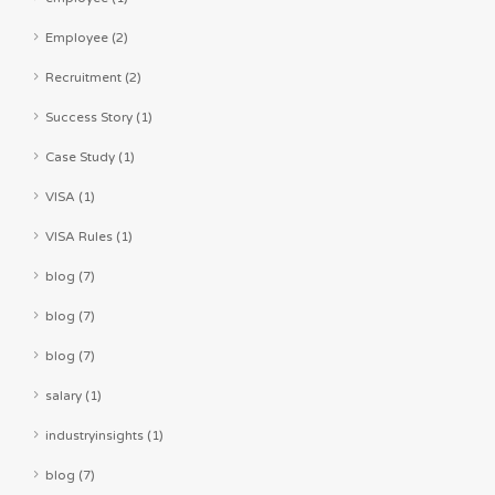
Employee (2)
Recruitment (2)
Success Story (1)
Case Study (1)
VISA (1)
VISA Rules (1)
blog (7)
blog (7)
blog (7)
salary (1)
industryinsights (1)
blog (7)