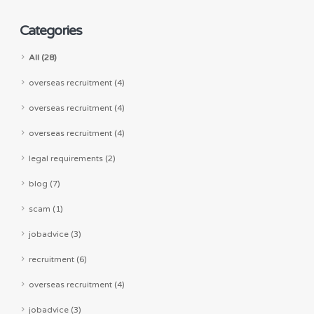
Categories
All (28)
overseas recruitment (4)
overseas recruitment (4)
overseas recruitment (4)
legal requirements (2)
blog (7)
scam (1)
jobadvice (3)
recruitment (6)
overseas recruitment (4)
jobadvice (3)