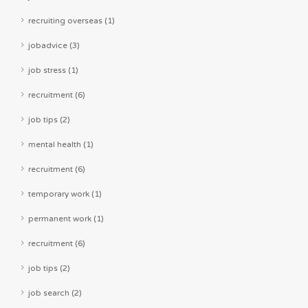
recruiting overseas (1)
jobadvice (3)
job stress (1)
recruitment (6)
job tips (2)
mental health (1)
recruitment (6)
temporary work (1)
permanent work (1)
recruitment (6)
job tips (2)
job search (2)