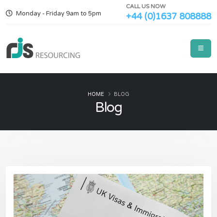
CALL US NOW
Monday - Friday 9am to 5pm
+44 (0)1637 808888
HOME
BLOG
Blog