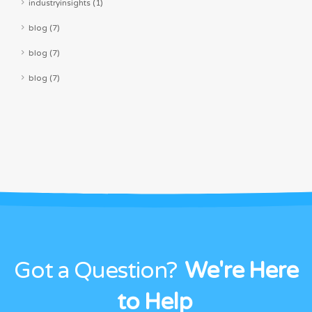
industryinsights (1)
blog (7)
blog (7)
blog (7)
Got a Question?
We're Here
to Help