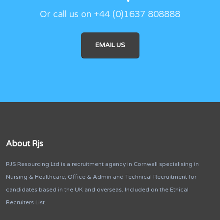
Or call us on +44 (0)1637 808888
EMAIL US
About Rjs
RJS Resourcing Ltd is a recruitment agency in Cornwall specialising in
Nursing & Healthcare, Office & Admin and Technical Recruitment for
candidates based in the UK and overseas. Included on the Ethical
Recruiters List.