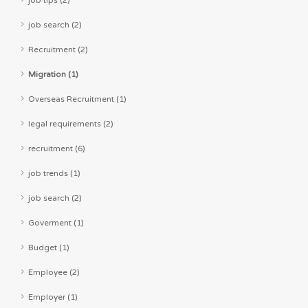
job search (2)
Recruitment (2)
Migration (1)
Overseas Recruitment (1)
legal requirements (2)
recruitment (6)
job trends (1)
job search (2)
Goverment (1)
Budget (1)
Employee (2)
Employer (1)