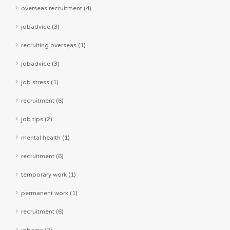
overseas recruitment (4)
jobadvice (3)
recruiting overseas (1)
jobadvice (3)
job stress (1)
recruitment (6)
job tips (2)
mental health (1)
recruitment (6)
temporary work (1)
permanent work (1)
recruitment (6)
job tips (2)