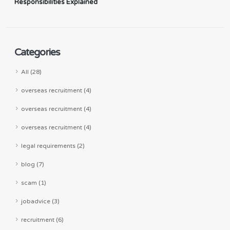
Responsibilities Explained
Categories
All (28)
overseas recruitment (4)
overseas recruitment (4)
overseas recruitment (4)
legal requirements (2)
blog (7)
scam (1)
jobadvice (3)
recruitment (6)