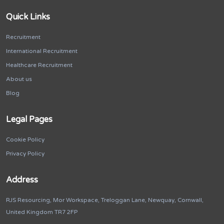
Quick Links
Recruitment
International Recruitment
Healthcare Recruitment
About us
Blog
Legal Pages
Cookie Policy
Privacy Policy
Address
RJS Resourcing, Mor Workspace, Treloggan Lane, Newquay, Cornwall,
United Kingdom TR7 2FP