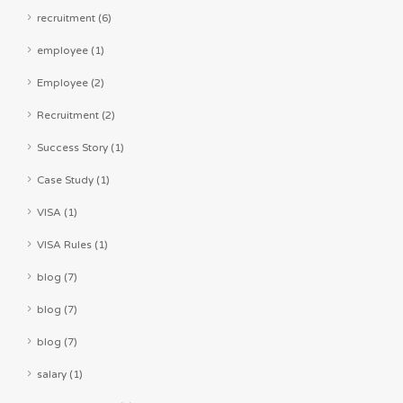
recruitment (6)
employee (1)
Employee (2)
Recruitment (2)
Success Story (1)
Case Study (1)
VISA (1)
VISA Rules (1)
blog (7)
blog (7)
blog (7)
salary (1)