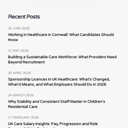
Recent Posts
30 JUNE 2026
Working in Healthcare in Cornwall: What Candidates Should
Know
31 MAY 2026
Building a Sustainable Care Workforce: What Providers Need
Beyond Recruitment
30 APRIL 2026
Sponsorship Licences in UK Healthcare: What’s Changed,
What It Means, and What Employers Should Do in 2026
24 MARCH 2026
Why Stability and Consistent Staff Matter in Children’s
Residential Care
17 FEBRUARY 2026
UK Care Salary Insights: Pay, Progression and Role