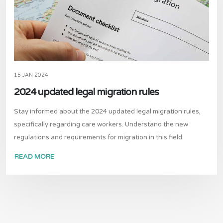
15 JAN 2024
2024 updated legal migration rules
Stay informed about the 2024 updated legal migration rules,
specifically regarding care workers. Understand the new
regulations and requirements for migration in this field.
READ MORE