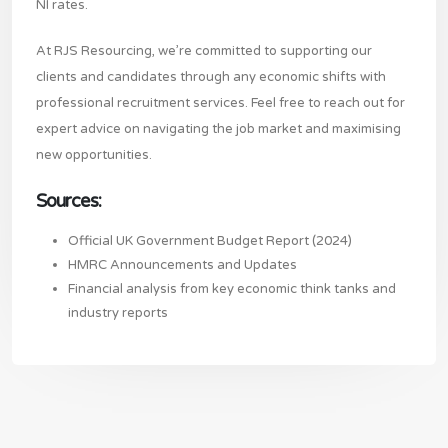
NI rates.
At RJS Resourcing, we’re committed to supporting our
clients and candidates through any economic shifts with
professional recruitment services. Feel free to reach out for
expert advice on navigating the job market and maximising
new opportunities.
Sources:
Official UK Government Budget Report (2024)
HMRC Announcements and Updates
Financial analysis from key economic think tanks and
industry reports