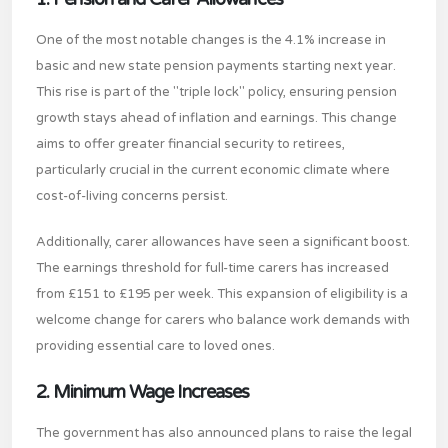
One of the most notable changes is the 4.1% increase in
basic and new state pension payments starting next year.
This rise is part of the "triple lock" policy, ensuring pension
growth stays ahead of inflation and earnings. This change
aims to offer greater financial security to retirees,
particularly crucial in the current economic climate where
cost-of-living concerns persist.
Additionally, carer allowances have seen a significant boost.
The earnings threshold for full-time carers has increased
from £151 to £195 per week. This expansion of eligibility is a
welcome change for carers who balance work demands with
providing essential care to loved ones.
2. Minimum Wage Increases
The government has also announced plans to raise the legal