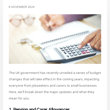
8 NOVEMBER 2024
The UK government has recently unveiled a series of budget
changes that will take effect in the coming years, impacting
everyone from jobseekers and carers to small businesses.
Here, we’ll break down the major updates and what they
mean for you.
1. Pension and Carer Allowances