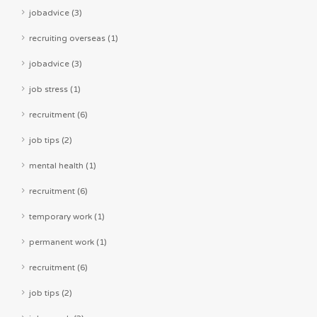
jobadvice (3)
recruiting overseas (1)
jobadvice (3)
job stress (1)
recruitment (6)
job tips (2)
mental health (1)
recruitment (6)
temporary work (1)
permanent work (1)
recruitment (6)
job tips (2)