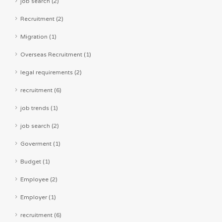
job search (2)
Recruitment (2)
Migration (1)
Overseas Recruitment (1)
legal requirements (2)
recruitment (6)
job trends (1)
job search (2)
Goverment (1)
Budget (1)
Employee (2)
Employer (1)
recruitment (6)