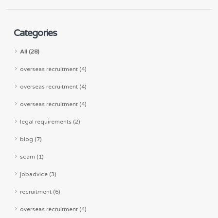
Categories
All (28)
overseas recruitment (4)
overseas recruitment (4)
overseas recruitment (4)
legal requirements (2)
blog (7)
scam (1)
jobadvice (3)
recruitment (6)
overseas recruitment (4)