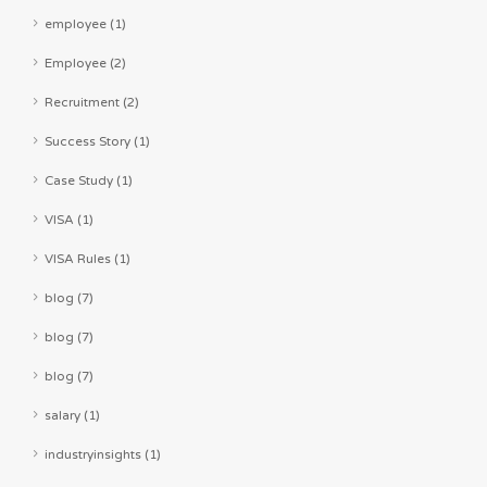
employee (1)
Employee (2)
Recruitment (2)
Success Story (1)
Case Study (1)
VISA (1)
VISA Rules (1)
blog (7)
blog (7)
blog (7)
salary (1)
industryinsights (1)