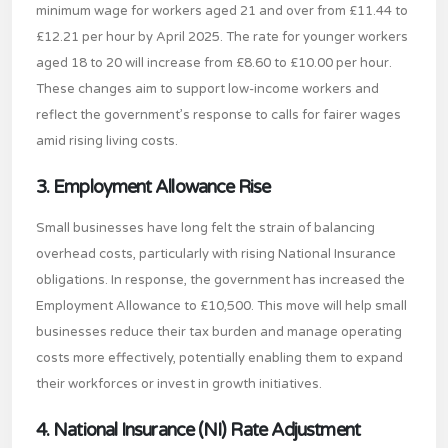
minimum wage for workers aged 21 and over from £11.44 to
£12.21 per hour by April 2025. The rate for younger workers
aged 18 to 20 will increase from £8.60 to £10.00 per hour.
These changes aim to support low-income workers and
reflect the government’s response to calls for fairer wages
amid rising living costs.
3. Employment Allowance Rise
Small businesses have long felt the strain of balancing
overhead costs, particularly with rising National Insurance
obligations. In response, the government has increased the
Employment Allowance to £10,500. This move will help small
businesses reduce their tax burden and manage operating
costs more effectively, potentially enabling them to expand
their workforces or invest in growth initiatives.
4. National Insurance (NI) Rate Adjustment