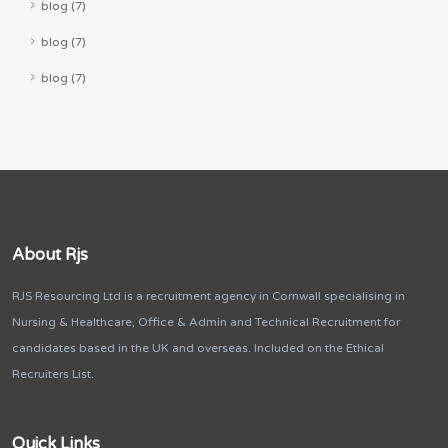
blog (7)
blog (7)
blog (7)
About Rjs
RJS Resourcing Ltd is a recruitment agency in Cornwall specialising in
Nursing & Healthcare, Office & Admin and Technical Recruitment for
candidates based in the UK and overseas. Included on the Ethical
Recruiters List.
Quick Links