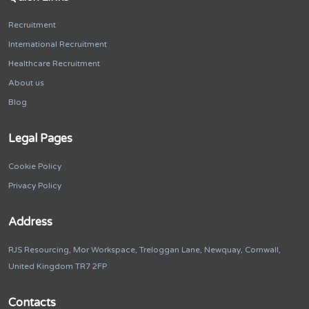
Recruitment
International Recruitment
Healthcare Recruitment
About us
Blog
Legal Pages
Cookie Policy
Privacy Policy
Address
RJS Resourcing, Mor Workspace, Treloggan Lane, Newquay, Cornwall,
United Kingdom TR7 2FP
Contacts