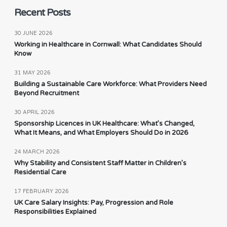
Recent Posts
30 JUNE 2026
Working in Healthcare in Cornwall: What Candidates Should
Know
31 MAY 2026
Building a Sustainable Care Workforce: What Providers Need
Beyond Recruitment
30 APRIL 2026
Sponsorship Licences in UK Healthcare: What’s Changed,
What It Means, and What Employers Should Do in 2026
24 MARCH 2026
Why Stability and Consistent Staff Matter in Children’s
Residential Care
17 FEBRUARY 2026
UK Care Salary Insights: Pay, Progression and Role
Responsibilities Explained