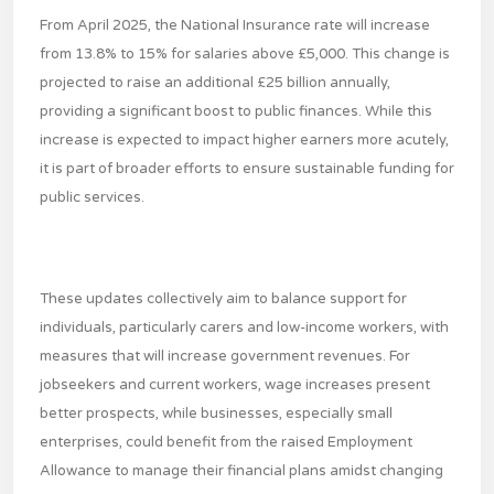
From April 2025, the National Insurance rate will increase
from 13.8% to 15% for salaries above £5,000. This change is
projected to raise an additional £25 billion annually,
providing a significant boost to public finances. While this
increase is expected to impact higher earners more acutely,
it is part of broader efforts to ensure sustainable funding for
public services.
These updates collectively aim to balance support for
individuals, particularly carers and low-income workers, with
measures that will increase government revenues. For
jobseekers and current workers, wage increases present
better prospects, while businesses, especially small
enterprises, could benefit from the raised Employment
Allowance to manage their financial plans amidst changing