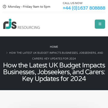
CALL US NOW
Monday - Friday 9am to 5pm
+44 (0)1637 808888
HOME
HOW THE LATEST UK BUDGET IMPACTS BUSINESSES, JOBSEEKERS, AND
CARERS: KEY UPDATES FOR 2024
How the Latest UK Budget Impacts
Businesses, Jobseekers, and Carers:
Key Updates for 2024