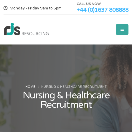
CALL US NOW
Monday - Friday 9am to 5pm
+44 (0)1637 808888
HOME
NURSING & HEALTHCARE RECRUITMENT
Nursing & Healthcare
Recruitment