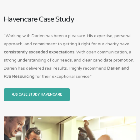
Havencare Case Study
“Working with Darien has been a pleasure. His expertise, personal
approach, and commitment to getting it right for our charity have
consistently exceeded expectations
. With open communication, a
strong understanding of our needs, and clear candidate promotion,
Darien has delivered real results. I highly recommend
Darien and
RJS Resourcing
for their exceptional service.”
RJS CASE STUDY HAVENCARE