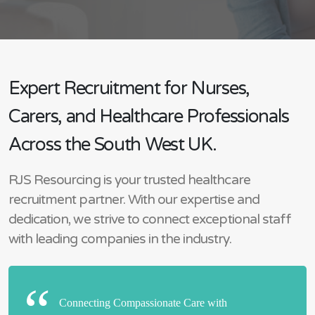
Expert Recruitment for Nurses,
Carers, and Healthcare Professionals
Across the South West UK.
RJS Resourcing is your trusted healthcare
recruitment partner. With our expertise and
dedication, we strive to connect exceptional staff
with leading companies in the industry.
Connecting Compassionate Care with