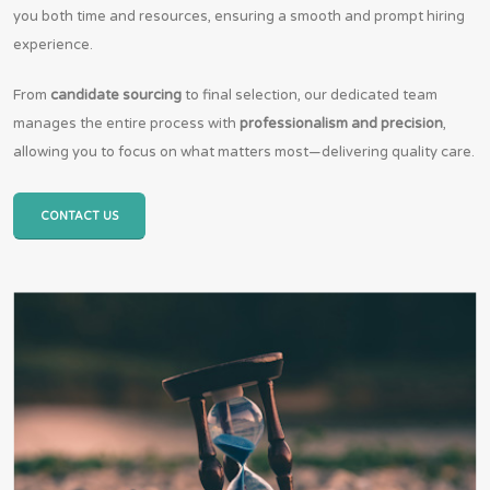
you both time and resources, ensuring a smooth and prompt hiring
experience.
From
candidate sourcing
to final selection, our dedicated team
manages the entire process with
professionalism and precision
,
allowing you to focus on what matters most—delivering quality care.
CONTACT US