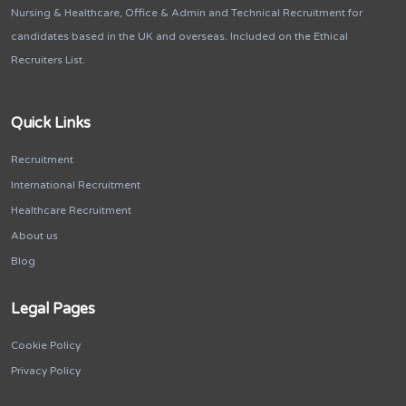
Nursing & Healthcare, Office & Admin and Technical Recruitment for
candidates based in the UK and overseas. Included on the Ethical
Recruiters List.
Quick Links
Recruitment
International Recruitment
Healthcare Recruitment
About us
Blog
Legal Pages
Cookie Policy
Privacy Policy