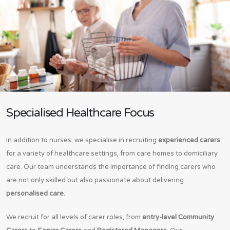
Specialised Healthcare Focus
In addition to nurses, we specialise in recruiting
experienced carers
for a variety of healthcare settings, from care homes to domiciliary
care. Our team understands the importance of finding carers who
are not only skilled but also passionate about delivering
personalised care
.
We recruit for all levels of carer roles, from
entry-level Community