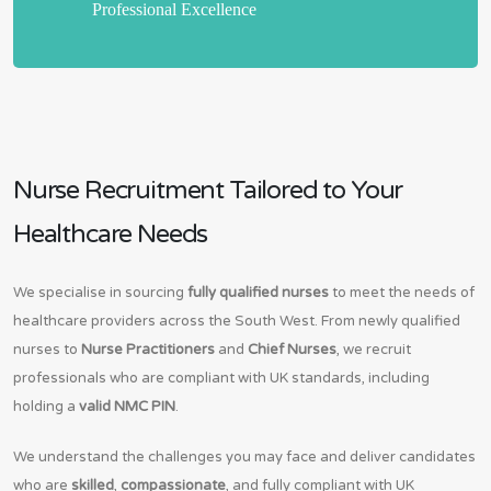
Professional Excellence
Nurse Recruitment Tailored to Your
Healthcare Needs
We specialise in sourcing
fully qualified nurses
to meet the needs of
healthcare providers across the South West. From newly qualified
nurses to
Nurse Practitioners
and
Chief Nurses
, we recruit
professionals who are compliant with UK standards, including
holding a
valid NMC PIN
.
We understand the challenges you may face and deliver candidates
who are
skilled
,
compassionate
, and fully compliant with UK