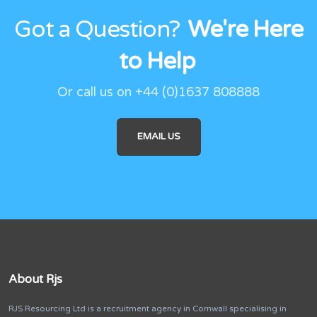
Got a Question?
We're Here
to Help
Or call us on
+44 (0)1637 808888
EMAIL US
About Rjs
RJS Resourcing Ltd is a recruitment agency in Cornwall specialising in