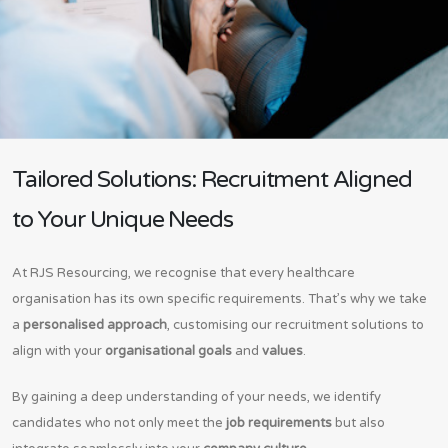
Tailored Solutions: Recruitment Aligned
to Your Unique Needs
At RJS Resourcing, we recognise that every healthcare
organisation has its own specific requirements. That’s why we take
a
personalised approach
, customising our recruitment solutions to
align with your
organisational goals
and
values
.
By gaining a deep understanding of your needs, we identify
candidates who not only meet the
job requirements
but also