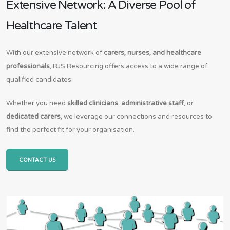
Extensive Network: A Diverse Pool of
Healthcare Talent
With our extensive network of
carers, nurses, and healthcare
professionals
, RJS Resourcing offers access to a wide range of
qualified candidates.
Whether you need
skilled clinicians
,
administrative staff
, or
dedicated carers
, we leverage our connections and resources to
find the perfect fit for your organisation.
CONTACT US