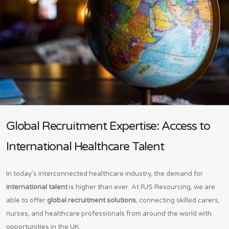
Global Recruitment Expertise: Access to
International Healthcare Talent
In today’s interconnected healthcare industry, the demand for
international talent
is higher than ever. At RJS Resourcing, we are
able to offer
global recruitment solutions
, connecting skilled carers,
nurses, and healthcare professionals from around the world with
opportunities in the UK.