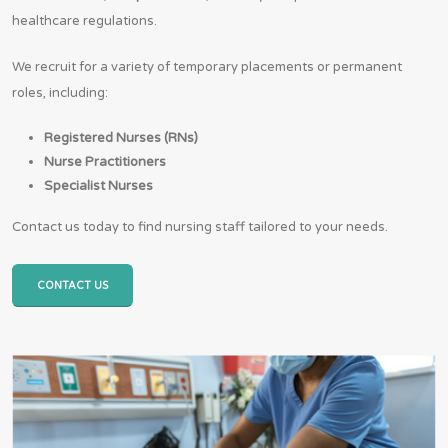
healthcare regulations.
We recruit for a variety of temporary placements or permanent
roles, including:
Registered Nurses (RNs)
Nurse Practitioners
Specialist Nurses
Contact us today to find nursing staff tailored to your needs.
CONTACT US