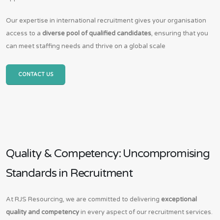
Our expertise in international recruitment gives your organisation
access to a
diverse pool of qualified candidates
, ensuring that you
can meet staffing needs and thrive on a global scale
CONTACT US
Quality & Competency: Uncompromising
Standards in Recruitment
At RJS Resourcing, we are committed to delivering
exceptional
quality and competency
in every aspect of our recruitment services.