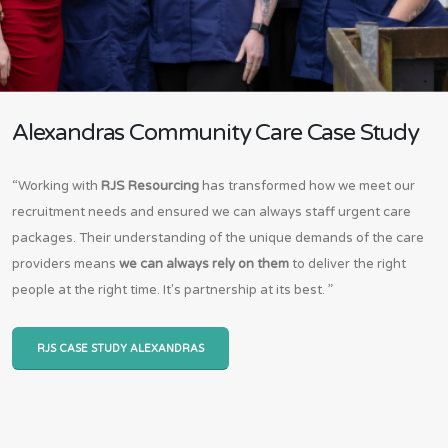
Alexandras Community Care Case Study
“Working with
RJS Resourcing
has transformed how we meet our
recruitment needs and ensured we can always staff urgent care
packages. Their understanding of the unique demands of the care
providers means
we can always rely on them
to deliver the right
people at the right time. It's partnership at its best. ”
RJS CASE STUDY ALEXANDRAS