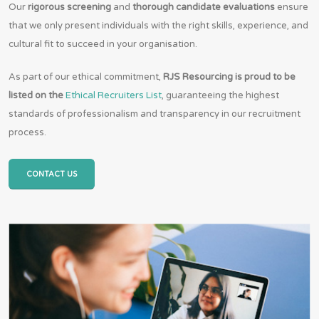
Our
rigorous screening
and
thorough candidate evaluations
ensure
that we only present individuals with the right skills, experience, and
cultural fit to succeed in your organisation.
As part of our ethical commitment,
RJS Resourcing is proud to be
listed on the
Ethical Recruiters List
, guaranteeing the highest
standards of professionalism and transparency in our recruitment
process.
CONTACT US