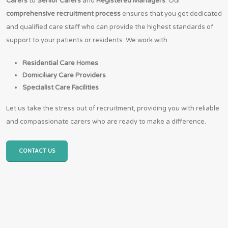
Carers
to
Senior Carers
and
Registered Managers
. Our
comprehensive recruitment process
ensures that you get dedicated
and qualified care staff who can provide the highest standards of
support to your patients or residents. We work with:
Residential Care Homes
Domiciliary Care Providers
Specialist Care Facilities
Let us take the stress out of recruitment, providing you with reliable
and compassionate carers who are ready to make a difference.
CONTACT US