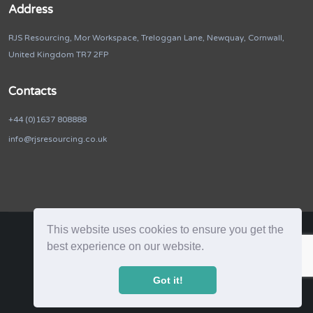
Address
RJS Resourcing, Mor Workspace, Treloggan Lane, Newquay, Cornwall,
United Kingdom TR7 2FP
Contacts
+44 (0)1637 808888
info@rjsresourcing.co.uk
This website uses cookies to ensure you get the
best experience on our website.
RJS Resourcing. © 2026. All Rights Reserved
Got it!