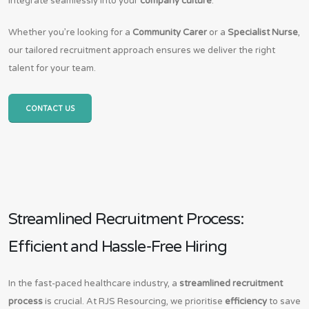
integrate seamlessly into your
company culture
.
Whether you’re looking for a
Community Carer
or a
Specialist Nurse
,
our tailored recruitment approach ensures we deliver the right
talent for your team.
CONTACT US
Streamlined Recruitment Process:
Efficient and Hassle-Free Hiring
In the fast-paced healthcare industry, a
streamlined recruitment
process
is crucial. At RJS Resourcing, we prioritise
efficiency
to save