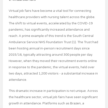
Virtual job fairs have become a vital tool for connecting
healthcare providers with nursing talent across the globe.
The shift to virtual events, accelerated by the COVID-19
pandemic, has significantly increased attendance and
reach. A prime example of this trend is the South Central
Ambulance Service NHS Foundation Trust (1). The Trust had
been hosting annual in-person recruitment days since
2015/16, typically attracting around 300 people per day.
However, when they moved their recruitment events online
in response to the pandemic, the virtual events, held over
two days, attracted 1,200 visitors - a substantial increase in
attendance.
This dramatic increase in participation is not unique. Across
the healthcare sector, virtual job fairs have seen significant
growth in attendance. Platforms such as Brazen, a