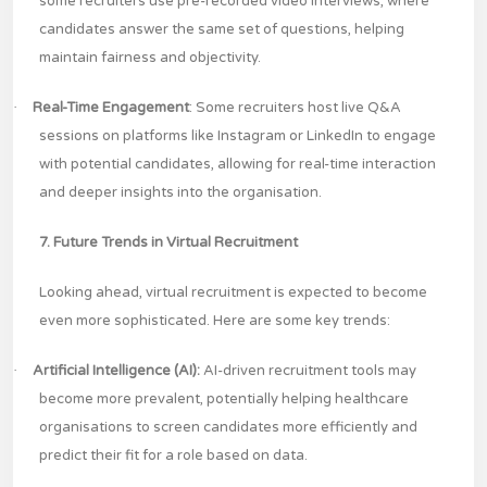
some recruiters use pre-recorded video interviews, where
candidates answer the same set of questions, helping
maintain fairness and objectivity.
·
Real-Time Engagement
: Some recruiters host live Q&A
sessions on platforms like Instagram or LinkedIn to engage
with potential candidates, allowing for real-time interaction
and deeper insights into the organisation.
7. Future Trends in Virtual Recruitment
Looking ahead, virtual recruitment is expected to become
even more sophisticated. Here are some key trends:
·
Artificial Intelligence (AI):
AI-driven recruitment tools may
become more prevalent, potentially helping healthcare
organisations to screen candidates more efficiently and
predict their fit for a role based on data.