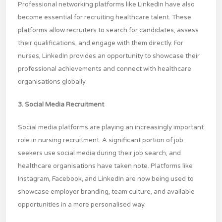
Professional networking platforms like LinkedIn have also
become essential for recruiting healthcare talent. These
platforms allow recruiters to search for candidates, assess
their qualifications, and engage with them directly. For
nurses, LinkedIn provides an opportunity to showcase their
professional achievements and connect with healthcare
organisations globally
3. Social Media Recruitment
Social media platforms are playing an increasingly important
role in nursing recruitment. A significant portion of job
seekers use social media during their job search, and
healthcare organisations have taken note. Platforms like
Instagram, Facebook, and LinkedIn are now being used to
showcase employer branding, team culture, and available
opportunities in a more personalised way.