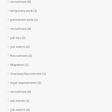
recruitment (6)
temporary work (1)
permanent work (1)
recruitment (6)
job tips (2)
job search (2)
Recruitment (2)
Migration (1)
Overseas Recruitment (1)
legal requirements (2)
recruitment (6)
job trends (1)
job search (2)