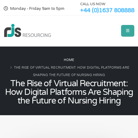
CALL US NOW
Monday - Friday 9am to 5pm
+44 (0)1637 808888
HOME
THE RISE OF VIRTUAL RECRUITMENT: HOW DIGITAL PLATFORMS ARE
SHAPING THE FUTURE OF NURSING HIRING
The Rise of Virtual Recruitment:
How Digital Platforms Are Shaping
the Future of Nursing Hiring