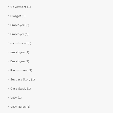
Goverment (1)
Budget (1)
Employee (2)
Employer (1)
recruitment (6)
employee (1)
Employee (2)
Recruitment (2)
Success Story (1)
Case Study (1)
VISA (1)
VISA Rules (1)