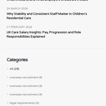
24 MARCH 2026
Why Stability and Consistent Staff Matter in Children’s
Residential Care
17 FEBRUARY 2026
UK Care Salary Insights: Pay, Progression and Role
Responsibilities Explained
Categories
All (28)
overseas recruitment (4)
overseas recruitment (4)
overseas recruitment (4)
legal requirements (2)