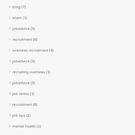
blog (7)
scam (1)
jobadvice (3)
recruitment (6)
overseas recruitment (4)
jobadvice (3)
recruiting overseas (1)
jobadvice (3)
job stress (1)
recruitment (6)
job tips (2)
mental health (1)