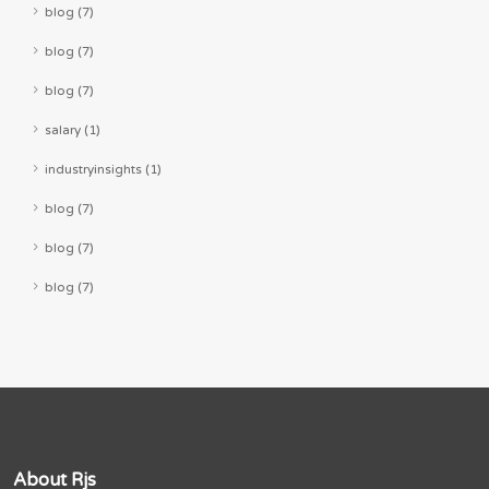
blog (7)
blog (7)
blog (7)
salary (1)
industryinsights (1)
blog (7)
blog (7)
blog (7)
About Rjs