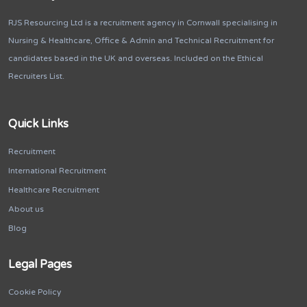
RJS Resourcing Ltd is a recruitment agency in Cornwall specialising in
Nursing & Healthcare, Office & Admin and Technical Recruitment for
candidates based in the UK and overseas. Included on the Ethical
Recruiters List.
Quick Links
Recruitment
International Recruitment
Healthcare Recruitment
About us
Blog
Legal Pages
Cookie Policy