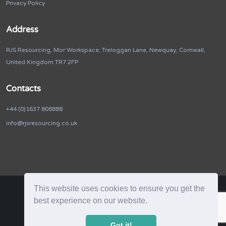
Privacy Policy
Address
RJS Resourcing, Mor Workspace, Treloggan Lane, Newquay, Cornwall,
United Kingdom TR7 2FP
Contacts
+44 (0)1637 808888
info@rjsresourcing.co.uk
This website uses cookies to ensure you get the
best experience on our website.
RJS Resourcing. © 2026. All Rights Reserved
Got it!