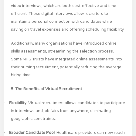
video interviews, which are both cost-effective and time-
efficient. These digital interviews allow recruiters to
maintain a personal connection with candidates while
saving on travel expenses and offering scheduling flexibility.
Additionally, many organisations have introduced online
skills assessments, streamlining the selection process.
Some NHS Trusts have integrated online assessments into
their nursing recruitment, potentially reducing the average
hiring time
5. The Benefits of Virtual Recruitment
·
Flexibility
: Virtual recruitment allows candidates to participate
in interviews and job fairs from anywhere, eliminating
geographic constraints.
·
Broader Candidate Pool
: Healthcare providers can now reach