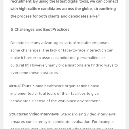
recruitment. By using the latest digital tools, we can connect
with high-calibre candidates across the globe, streamlining
the process for both clients and candidates alike."
6. Challenges and Best Practices
Despite its many advantages, virtual recruitment poses
some challenges. The lack of face-to-face interaction can
make it harder to assess candidates’ personalities or
cultural fit. However, many organisations are finding ways to
overcome these obstacles:
·
Virtual Tours
: Some healthcare organisations have
implemented virtual tours of their facilities to give
candidates a sense of the workplace environment.
·
Structured Video Interviews
: Standardising video interviews
ensures consistency in candidate evaluation. For example,