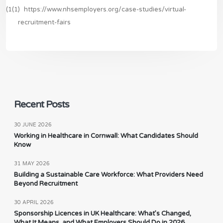
(1(1)
https://www.nhsemployers.org/case-studies/virtual-
recruitment-fairs
Recent Posts
30 JUNE 2026
Working in Healthcare in Cornwall: What Candidates Should
Know
31 MAY 2026
Building a Sustainable Care Workforce: What Providers Need
Beyond Recruitment
30 APRIL 2026
Sponsorship Licences in UK Healthcare: What’s Changed,
What It Means, and What Employers Should Do in 2026