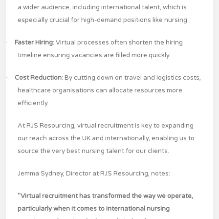
a wider audience, including international talent, which is
especially crucial for high-demand positions like nursing.
·
Faster Hiring
: Virtual processes often shorten the hiring
timeline ensuring vacancies are filled more quickly​.
·
Cost Reduction
: By cutting down on travel and logistics costs,
healthcare organisations can allocate resources more
efficiently.
At RJS Resourcing, virtual recruitment is key to expanding
our reach across the UK and internationally, enabling us to
source the very best nursing talent for our clients.
Jemma Sydney, Director at RJS Resourcing, notes:
"Virtual recruitment has transformed the way we operate,
particularly when it comes to international nursing