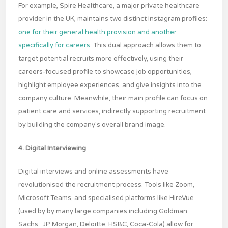
For example, Spire Healthcare, a major private healthcare
provider in the UK, maintains two distinct Instagram profiles:
one for their general health provision
and another
specifically for careers
. This dual approach allows them to
target potential recruits more effectively, using their
careers-focused profile to showcase job opportunities,
highlight employee experiences, and give insights into the
company culture. Meanwhile, their main profile can focus on
patient care and services, indirectly supporting recruitment
by building the company's overall brand image.
4. Digital Interviewing
Digital interviews and online assessments have
revolutionised the recruitment process. Tools like Zoom,
Microsoft Teams, and specialised platforms like HireVue
(used by by many large companies including Goldman
Sachs, JP Morgan, Deloitte, HSBC, Coca-Cola) allow for