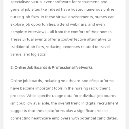
specialised virtual event software for recruitment, and
general job sites like Indeed have hosted numerous online
nursing job fairs. In these virtual environments, nurses can
explore job opportunities, attend webinars, and even
complete interviews—all from the comfort of their homes.
These virtual events offer a cost-effective alternative to
traditional job fairs, reducing expenses related to travel,
venue, and logistics.
2. Online Job Boards & Professional Networks
Online job boards, including healthcare-specific platforms,
have become important tools in the nursing recruitment
process. While specific usage data for individual job boards
isn't publicly available, the overall trend in digital recruitment
suggests that these platforms play a significant role in
connecting healthcare employers with potential candidates.