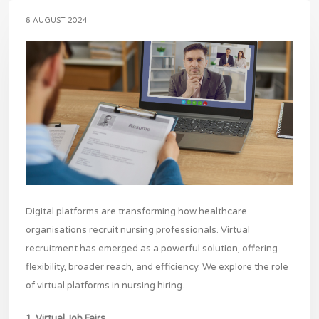
6 AUGUST 2024
Digital platforms are transforming how healthcare
organisations recruit nursing professionals. Virtual
recruitment has emerged as a powerful solution, offering
flexibility, broader reach, and efficiency. We explore the role
of virtual platforms in nursing hiring.
1. Virtual Job Fairs