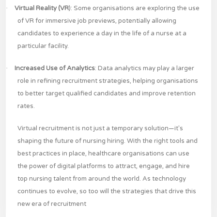
·
Virtual Reality (VR
): Some organisations are exploring the use
of VR for immersive job previews, potentially allowing
candidates to experience a day in the life of a nurse at a
particular facility.
·
Increased Use of Analytics
: Data analytics may play a larger
role in refining recruitment strategies, helping organisations
to better target qualified candidates and improve retention
rates.
Virtual recruitment is not just a temporary solution—it's
shaping the future of nursing hiring. With the right tools and
best practices in place, healthcare organisations can use
the power of digital platforms to attract, engage, and hire
top nursing talent from around the world. As technology
continues to evolve, so too will the strategies that drive this
new era of recruitment