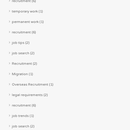
recruitment (6)
temporary work (1)
permanent work (1)
recruitment (6)
job tips (2)
job search (2)
Recruitment (2)
Migration (1)
Overseas Recruitment (1)
legal requirements (2)
recruitment (6)
job trends (1)
job search (2)