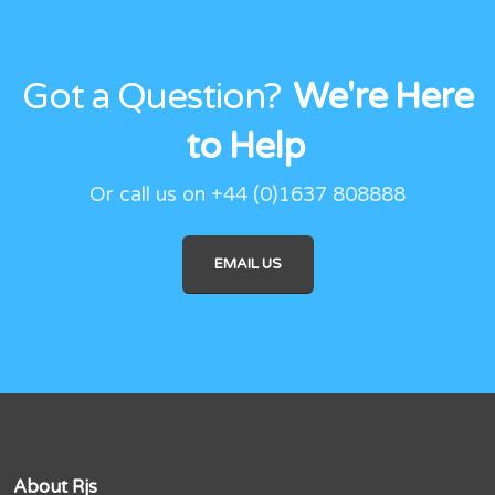
Got a Question?
We're Here
to Help
Or call us on +44 (0)1637 808888
EMAIL US
About Rjs