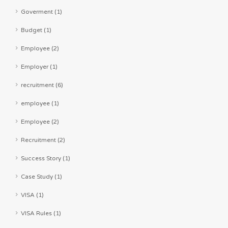
Goverment (1)
Budget (1)
Employee (2)
Employer (1)
recruitment (6)
employee (1)
Employee (2)
Recruitment (2)
Success Story (1)
Case Study (1)
VISA (1)
VISA Rules (1)