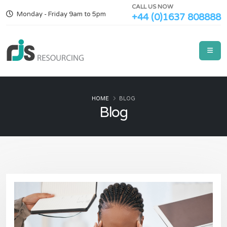
CALL US NOW
Monday - Friday 9am to 5pm
+44 (0)1637 808888
HOME
BLOG
Blog