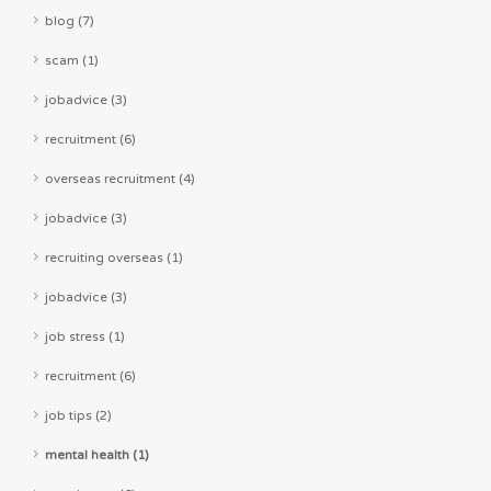
blog (7)
scam (1)
jobadvice (3)
recruitment (6)
overseas recruitment (4)
jobadvice (3)
recruiting overseas (1)
jobadvice (3)
job stress (1)
recruitment (6)
job tips (2)
mental health (1)