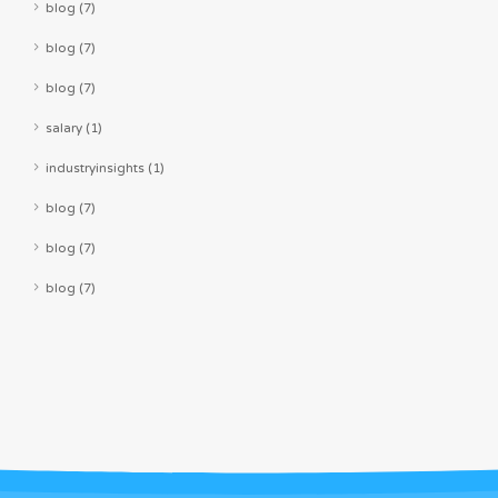
blog (7)
blog (7)
blog (7)
salary (1)
industryinsights (1)
blog (7)
blog (7)
blog (7)