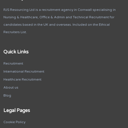
RJS Resourcing Ltd is a recruitment agency in Cornwall specialising in
Nursing & Healthcare, Office & Admin and Technical Recruitment for
candidates based in the UK and overseas. Included on the Ethical
Recruiters List.
Quick Links
Recruitment
International Recruitment
Healthcare Recruitment
About us
Blog
Legal Pages
Cookie Policy