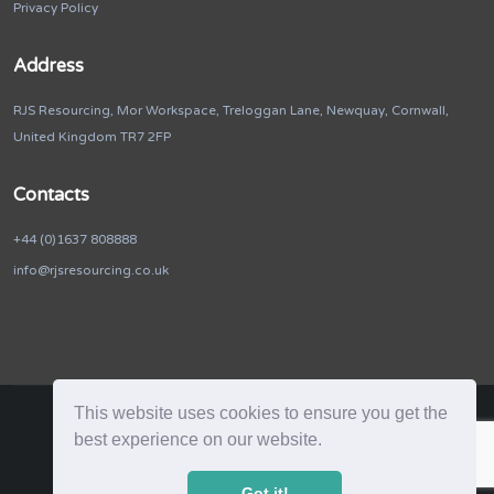
Privacy Policy
Address
RJS Resourcing, Mor Workspace, Treloggan Lane, Newquay, Cornwall,
United Kingdom TR7 2FP
Contacts
+44 (0)1637 808888
info@rjsresourcing.co.uk
This website uses cookies to ensure you get the
best experience on our website.
RJS Resourcing. © 2026. All Rights Reserved
Got it!