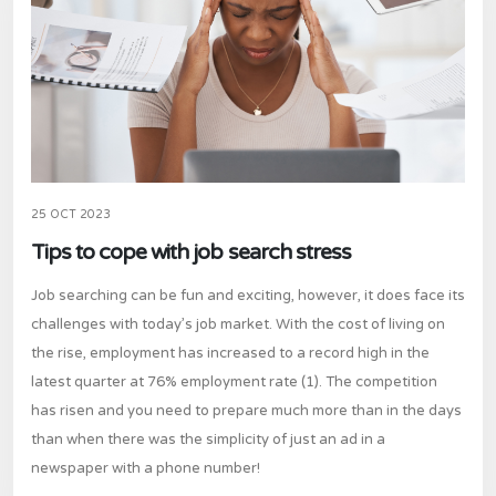
25 OCT 2023
Tips to cope with job search stress
Job searching can be fun and exciting, however, it does face its
challenges with today’s job market. With the cost of living on
the rise, employment has increased to a record high in the
latest quarter at 76% employment rate (1). The competition
has risen and you need to prepare much more than in the days
than when there was the simplicity of just an ad in a
newspaper with a phone number!