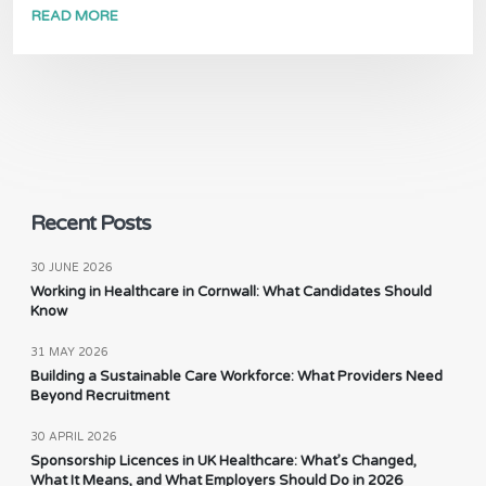
READ MORE
Recent Posts
30 JUNE 2026
Working in Healthcare in Cornwall: What Candidates Should
Know
31 MAY 2026
Building a Sustainable Care Workforce: What Providers Need
Beyond Recruitment
30 APRIL 2026
Sponsorship Licences in UK Healthcare: What’s Changed,
What It Means, and What Employers Should Do in 2026