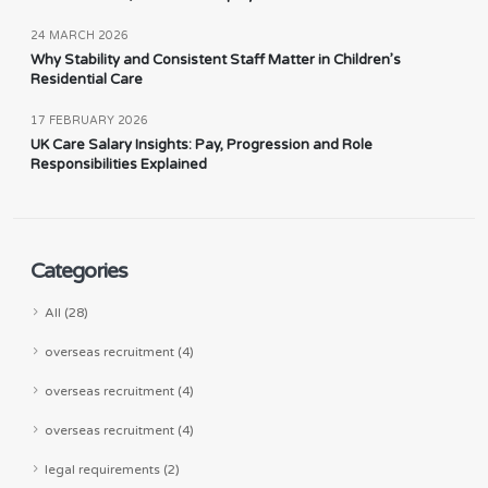
24 MARCH 2026
Why Stability and Consistent Staff Matter in Children’s
Residential Care
17 FEBRUARY 2026
UK Care Salary Insights: Pay, Progression and Role
Responsibilities Explained
Categories
All (28)
overseas recruitment (4)
overseas recruitment (4)
overseas recruitment (4)
legal requirements (2)